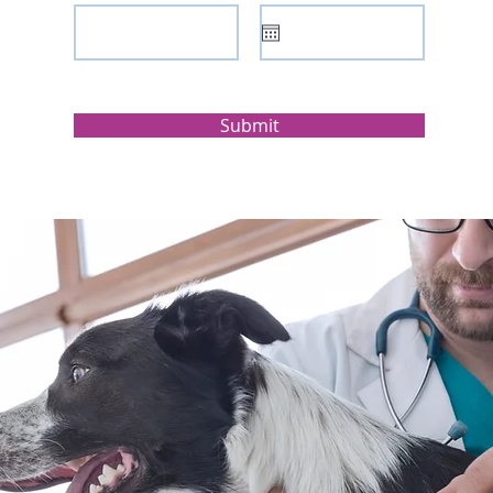
Submit