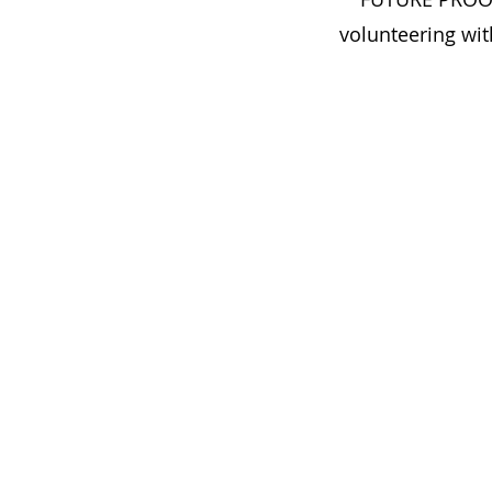
volunteering wit