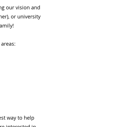
ng our vision and
er), or university
amily!
 areas:
est way to help
e interested in