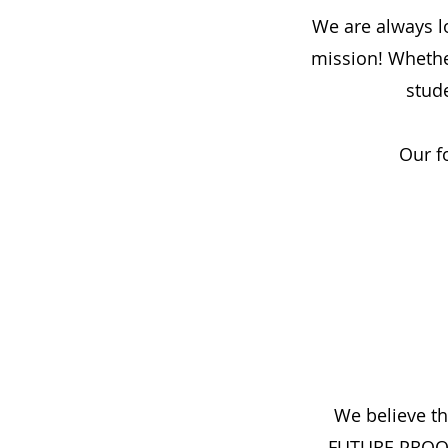
We are always l
mission! Whether
stud
Our f
We believe th
FUTURE PROOF t