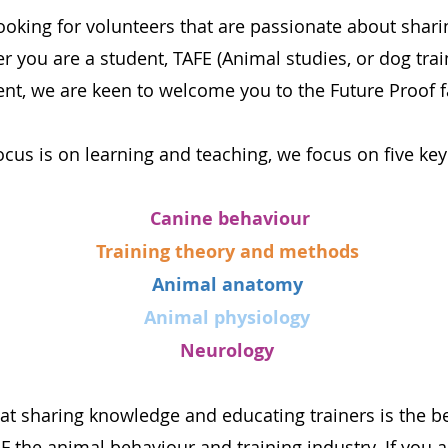
ooking for volunteers that are passionate about shari
 you are a student, TAFE (Animal studies, or dog train
ent, we are keen to welcome you to the Future Proof f
ocus is on learning and teaching, we focus on five key
Canine behaviour
Training theory and methods
Animal anatomy
Animal physiology
Neurology
at sharing knowledge and educating trainers is the b
he animal behaviour and training industry. If you ar