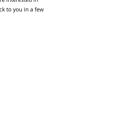
ck to you in a few