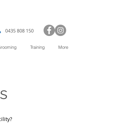
0435 808 150
rooming
Training
More
s
ility?