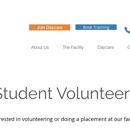
Book Training
Join Daycare
About Us
The Facility
Daycare
G
Student Volunteer
rested in volunteering or doing a placement at our fac