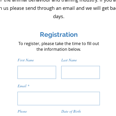
h us please send through an email and we will get ba
days.​​​
Registration
To register, please take the time to fill out
the information below.
First Name
Last Name
Email
Phone
Date of Birth