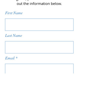
out the information below.
First Name
Last Name
Email
Phone
Date of Birth