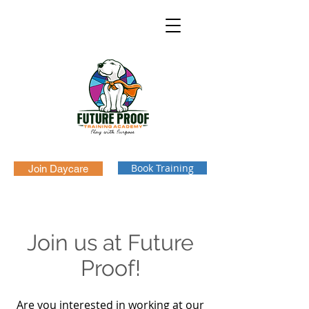
Book Training
Join Daycare
Join us at Future
Proof!
Are you interested in working at our