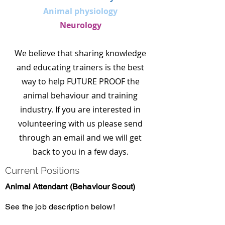
Animal physiology
Neurology
We believe that sharing knowledge
and educating trainers is the best
way to help FUTURE PROOF the
animal behaviour and training
industry. If you are interested in
volunteering with us please send
through an email and we will get
back to you in a few days.​​​
Current Positions
Animal Attendant (Behaviour Scout)
See the job description below!