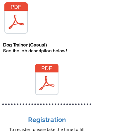
Dog Trainer (Casual)
See the job description below!
Registration
To register, please take the time to fill