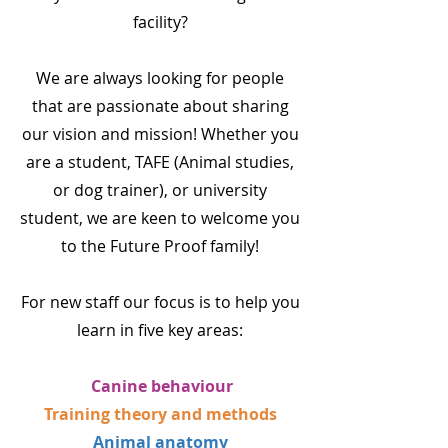
facility?
We are always looking for people
that are passionate about sharing
our vision and mission! Whether you
are a student, TAFE (Animal studies,
or dog trainer), or university
student, we are keen to welcome you
to the Future Proof family!
For new staff our focus is to help you
learn in five key areas:
Canine behaviour
Training theory and methods
Animal anatomy