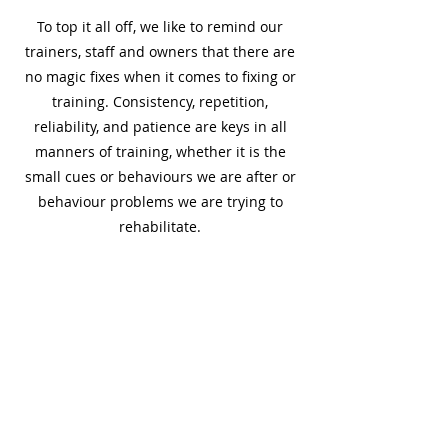
To top it all off, we like to remind our
trainers, staff and owners that there are
no magic fixes when it comes to fixing or
training. Consistency, repetition,
reliability, and patience are keys in all
manners of training, whether it is the
small cues or behaviours we are after or
behaviour problems we are trying to
rehabilitate.
The Approach
The approach we focus on is using up to
date scientific research in the field of
animal behaviour and training to make
sure we are at the gold standard! We use