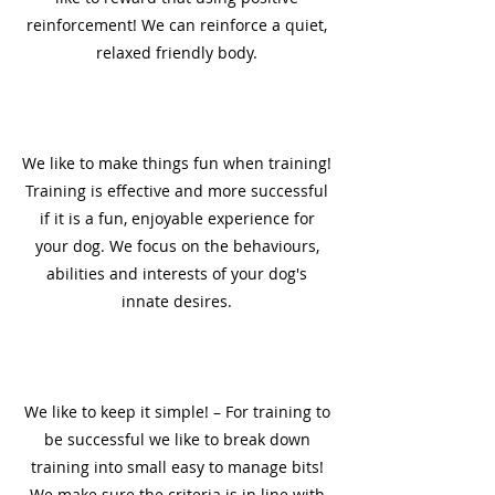
reinforcement! We can reinforce a quiet,
relaxed friendly body.
5
We like to make things fun when training!
Training is effective and more successful
if it is a fun, enjoyable experience for
your dog. We focus on the behaviours,
abilities and interests of your dog's
innate desires.
6
We like to keep it simple! – For training to
be successful we like to break down
training into small easy to manage bits!
We make sure the criteria is in line with