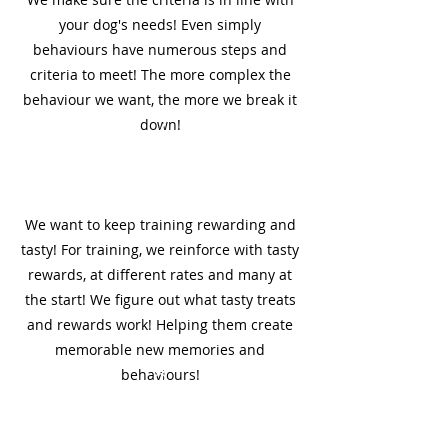
your dog's needs! Even simply
behaviours have numerous steps and
criteria to meet! The more complex the
behaviour we want, the more we break it
7
down!
We want to keep training rewarding and
tasty! For training, we reinforce with tasty
rewards, at different rates and many at
the start! We figure out what tasty treats
and rewards work! Helping them create
memorable new memories and
8
behaviours!