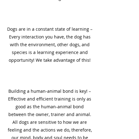
1
Dogs are in a constant state of learning –
Every interaction you have, the dog has
with the environment, other dogs, and
species is a learning experience and
opportunity! We take advantage of this!
2
Building a human-animal bond is key! –
Effective and efficient training is only as
good as the human-animal bond
between the owner, trainer and animal.
All dogs are sensitive to how we are
feeling and the actions we do, therefore,
our mind, body and soul needs to be