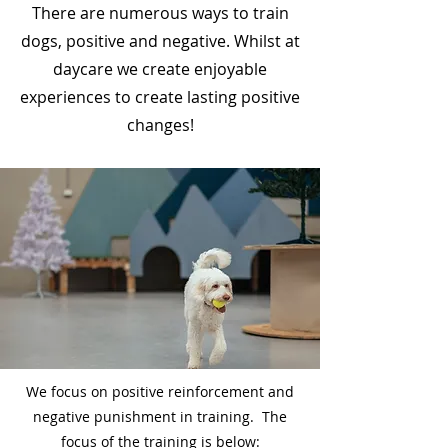
There are numerous ways to train
dogs, positive and negative. Whilst at
daycare we create enjoyable
experiences to create lasting positive
changes!
​We focus on positive reinforcement and
negative punishment in training. The
focus of the training is below: