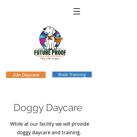
Book Training
Join Daycare
Doggy Daycare
While at our facility we will provide
doggy daycare and training.