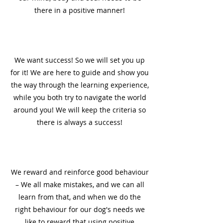
there in a positive manner!
3
We want success! So we will set you up
for it! We are here to guide and show you
the way through the learning experience,
while you both try to navigate the world
around you! We will keep the criteria so
there is always a success!
4
We reward and reinforce good behaviour
– We all make mistakes, and we can all
learn from that, and when we do the
right behaviour for our dog's needs we
like to reward that using positive