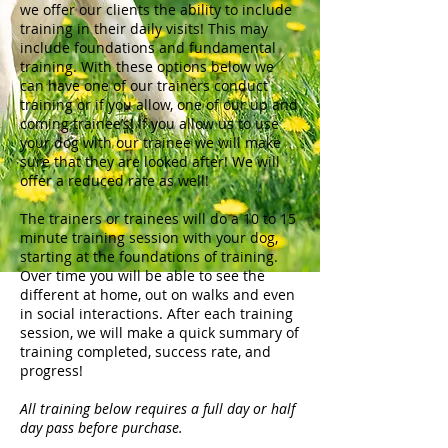
we offer our clients the ability to include
training in their daily visits! This may
include foundations and fundamental
training. With these options below we
can have one of our trainers conduct
training or if you allow, one of our up and
coming trainee’s! If you allow us to use
your dog with our trainee we will make
sure that they are looked after! We will
offer a reduced rate as well!
The trainers or trainees will do a 10 to 15
minute training session with your dog,
starting at the foundations of training.
Over time you will be able to see the
different at home, out on walks and even
in social interactions. After each training
session, we will make a quick summary of
training completed, success rate, and
progress!
All training below requires a full day or half
day pass before purchase.