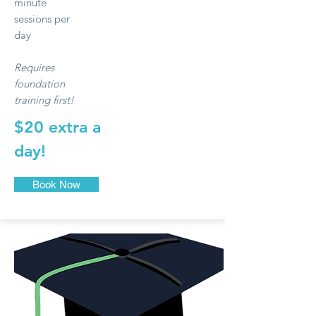
minute
sessions per
day
Requires
foundation
training first!
$20 extra a
day!
Book Now