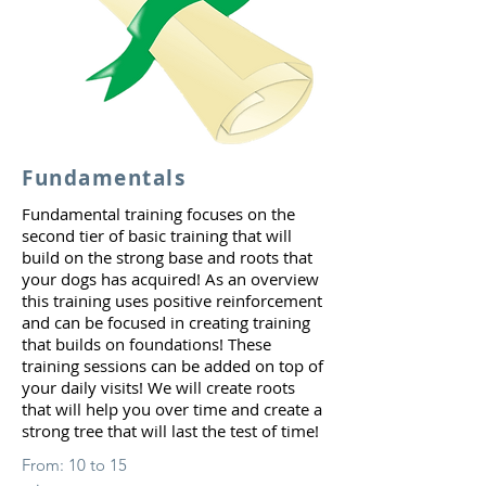
Fundamentals
Fundamental training focuses on the
second tier of basic training that will
build on the strong base and roots that
your dogs has acquired! As an overview
this training uses positive reinforcement
and can be focused in creating training
that builds on foundations! These
training sessions can be added on top of
your daily visits! We will create roots
that will help you over time and create a
strong tree that will last the test of time!
From: 10 to 15