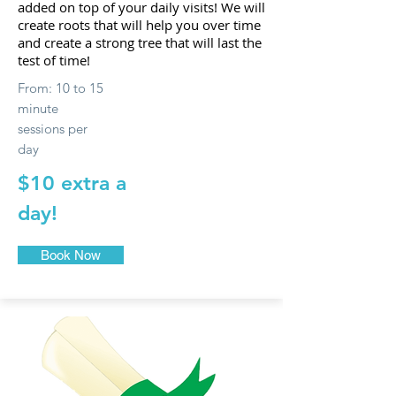
added on top of your daily visits! We will
create roots that will help you over time
and create a strong tree that will last the
test of time!
From: 10 to 15
minute
sessions per
day
$10 extra a
day!
Book Now