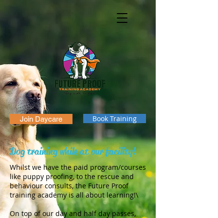
Book Training
Join Daycare
Dog training while at our facility!
Whilst we have the paid program/courses
like puppy proofing, to the rescue and
behaviour consults, the Future Proof
training academy is all about learning!\
On top of our day and half day passes,