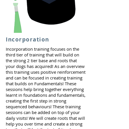
Incorporation
Incorporation training focuses on the
third tier of training that will build on
the strong 2 tier base and roots that
your dogs has acquired! As an overview
this training uses positive reinforcement
and can be focused in creating training
that builds on Fundamentals! These
sessions help bring together everything
learnt in foundations and fundamentals,
creating the first step in strong
sequenced behaviours! These training
sessions can be added on top of your
daily visits! We will create roots that will
help you over time and create a strong