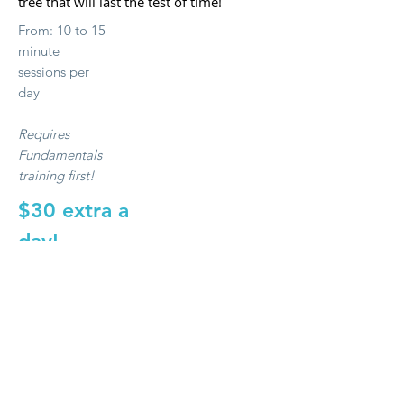
tree that will last the test of time!
From: 10 to 15
minute
sessions per
day
Requires
Fundamentals
training first!
$30 extra a
day!
Book Now