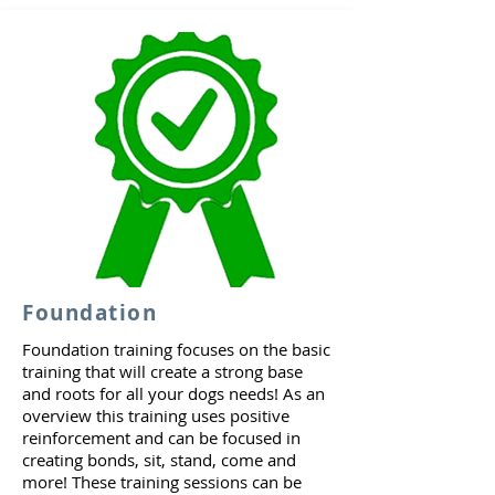
Foundation
Foundation training focuses on the basic
training that will create a strong base
and roots for all your dogs needs! As an
overview this training uses positive
reinforcement and can be focused in
creating bonds, sit, stand, come and
more! These training sessions can be